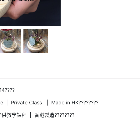
14????
 | Private Class | Made in HK????????
供教學課程 | 香港製造????????