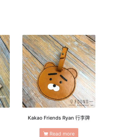
Kakao Friends Ryan 行李牌
Read more