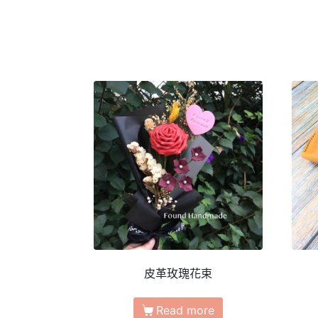
皮革玫瑰花束
Read more