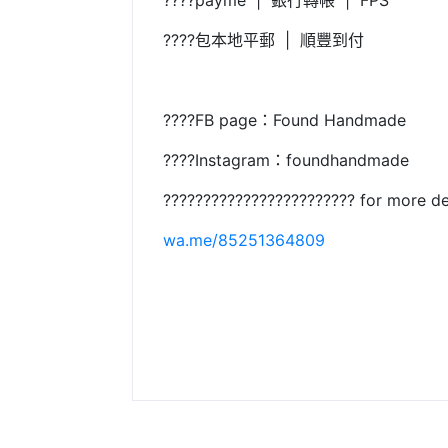
????payme | 銀行轉帳 | FPS
????包本地平郵 | 順豐到付
????FB page：Found Handmade
????Instagram：foundhandmade
???????????????????????? for more de
wa.me/85251364809