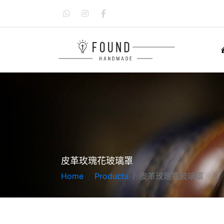
皮革玫瑰花玻璃罩
Home
Products
皮革玫瑰花玻璃罩