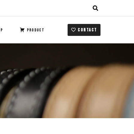
CONTACT
OP
PRODUCT