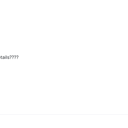
tails????