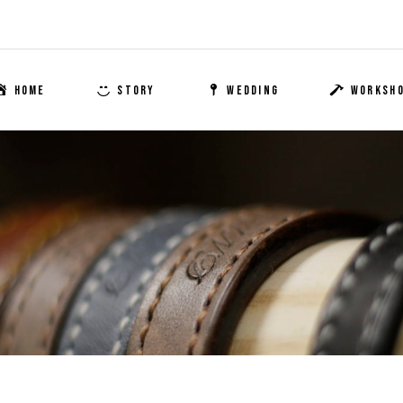
HOME
STORY
WEDDING
WORKSH