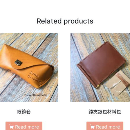
Related products
眼鏡套
錢夾銀包材料包
Read more
Read more