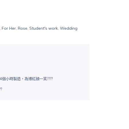
,
For Her
,
Rose
,
Student's work
,
Wedding
4個小時製造，為博紅顔一笑????
?