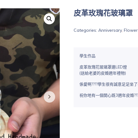
皮革玫瑰花玻璃罩
Categories:
Anniversary
,
Flower
學生作品
皮革玫瑰花玻璃罩連LED燈
(送給老婆的皮婚週年禮物)
係愛啊????學生很有誠意足足坐了
祝你地有一個開心既3週年皮婚???