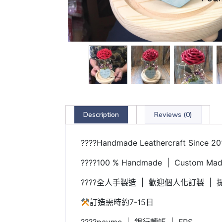
Description
Reviews (0)
????Handmade Leathercraft Since 20
????100 % Handmade | Custom Made
????全人手製造 | 歡迎個人化訂製 | 提
訂造需時約7-15日