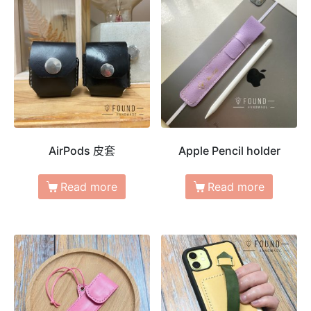
AirPods 皮套
Apple Pencil holder
Read more
Read more