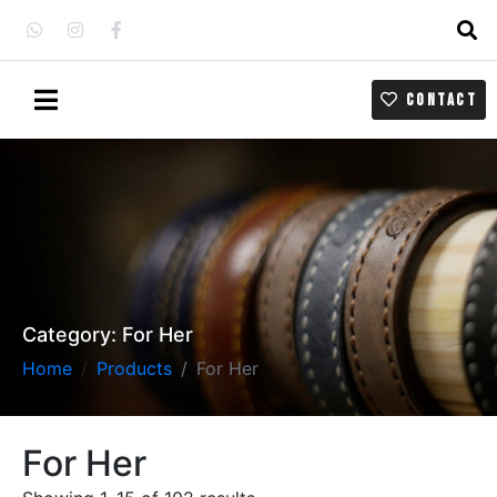
CONTACT
Category:
For Her
Home
Products
For Her
For Her