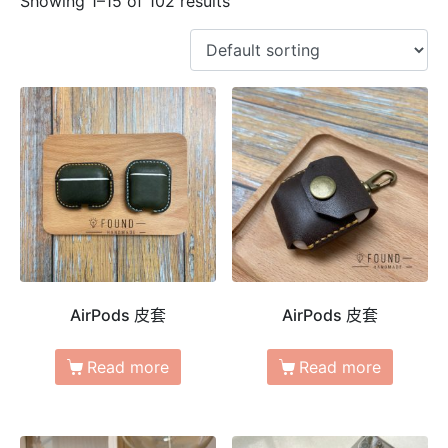
Showing 1–15 of 102 results
AirPods 皮套
AirPods 皮套
Read more
Read more