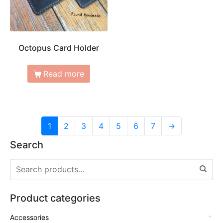
Octopus Card Holder
Read more
1
2
3
4
5
6
7
→
Search
Product categories
Accessories