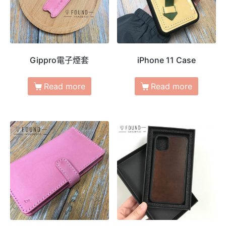
Gippro電子煙套
iPhone 11 Case
Read more
Read more