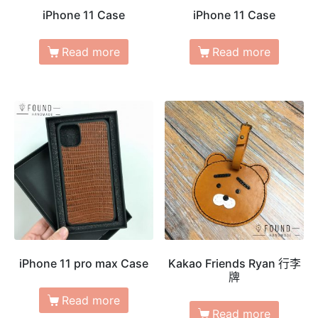
iPhone 11 Case
iPhone 11 Case
Read more
Read more
iPhone 11 pro max Case
Kakao Friends Ryan 行李
牌
Read more
Read more