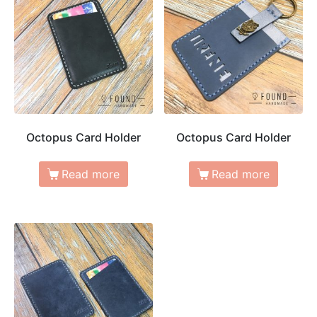
Octopus Card Holder
Octopus Card Holder
Read more
Read more