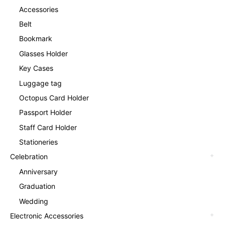
Accessories
Belt
Bookmark
Glasses Holder
Key Cases
Luggage tag
Octopus Card Holder
Passport Holder
Staff Card Holder
Stationeries
Celebration
Anniversary
Graduation
Wedding
Electronic Accessories