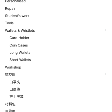
Personalised
Repair
Student's work
Tools
Wallets & Wristlets
Card Holder
Coin Cases
Long Wallets
Short Wallets
Workshop
抗疫區
口罩夾
口罩帶
搓手液套
材料包
現貨區