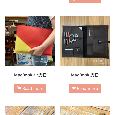
MacBook air皮套
MacBook 皮套
Read more
Read more