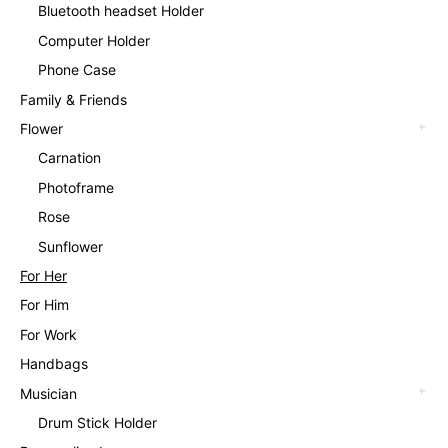
Bluetooth headset Holder
Computer Holder
Phone Case
Family & Friends
Flower
Carnation
Photoframe
Rose
Sunflower
For Her
For Him
For Work
Handbags
Musician
Drum Stick Holder