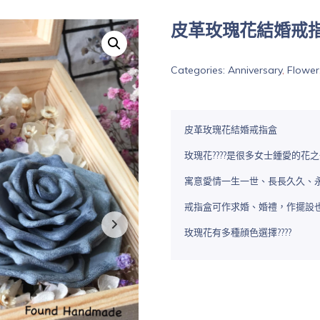
皮革玫瑰花結婚戒
Categories:
Anniversary
,
Flower
皮革玫瑰花結婚戒指盒
玫瑰花????是很多女士鍾愛的
寓意愛情一生一世、長長久久、永恆
戒指盒可作求婚、婚禮，作擺設
玫瑰花有多種顔色選擇????