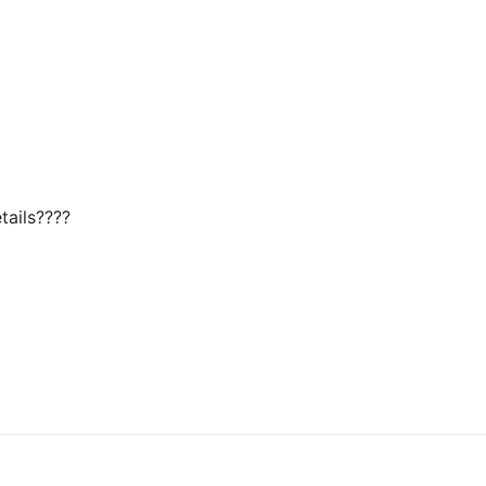
tails????