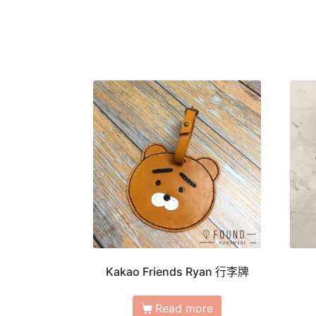
Kakao Friends Ryan 行李牌
Read more