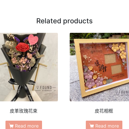
Related products
皮革玫瑰花束
皮花相框
Read more
Read more