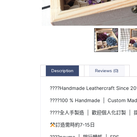
Description
Reviews (0)
????Handmade Leathercraft Since 20
????100 % Handmade | Custom Made
????全人手製造 | 歡迎個人化訂製 | 提
訂造需時約7-15日