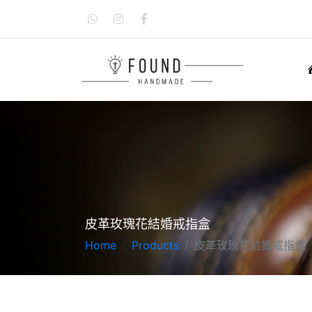
皮革玫瑰花結婚戒指盒
Home
Products
皮革玫瑰花結婚戒指盒