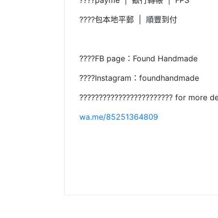
????payme | 銀行轉帳 | FPS
????包本地平郵 | 順豐到付
????FB page：Found Handmade
????Instagram：foundhandmade
???????????????????????? for more de
wa.me/85251364809