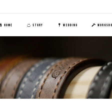
HOME
STORY
WEDDING
WORKSH