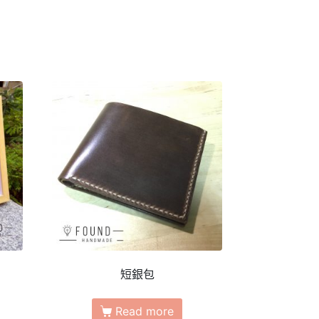
短銀包
Read more