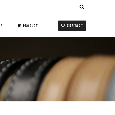
CONTACT
OP
PRODUCT