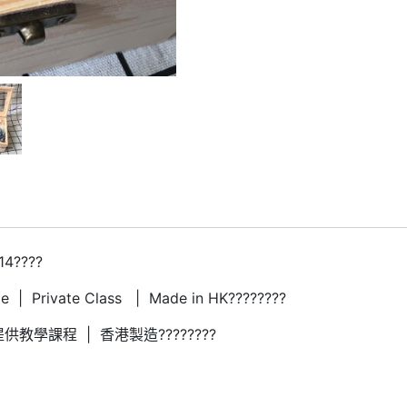
14????
 | Private Class | Made in HK????????
供教學課程 | 香港製造????????