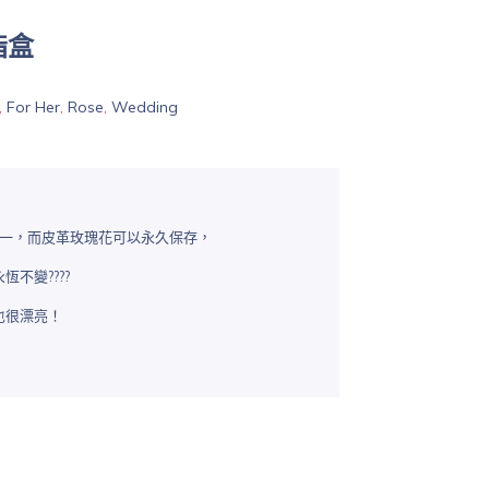
指盒
,
For Her
,
Rose
,
Wedding
花之一，而皮革玫瑰花可以永久保存，
不變????
也很漂亮！