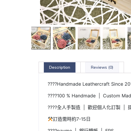
Description
Reviews (0)
????Handmade Leathercraft Since 20
????100 % Handmade | Custom Made
????全人手製造 | 歡迎個人化訂製 | 提
訂造需時約7-15日
????payme | 銀行轉帳 | FPS