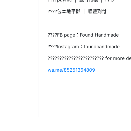
????包本地平郵 | 順豐到付
????FB page：Found Handmade
????Instagram：foundhandmade
???????????????????????? for more de
wa.me/85251364809