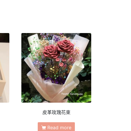
皮革玫瑰花束
Read more