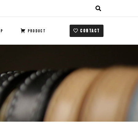
CONTACT
OP
PRODUCT