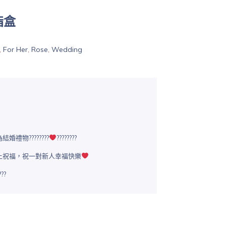
指盒
,
For Her
,
Rose
,
Wedding
禮物????????
????????
上祝福，祝一對新人幸福快樂
??