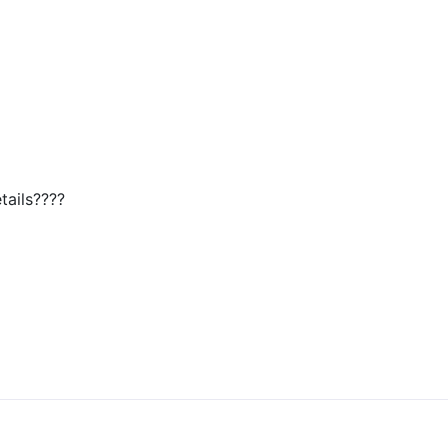
tails????