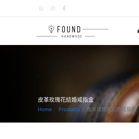
皮革玫瑰花結婚戒指盒
Home
Products
皮革玫瑰花結婚戒指盒