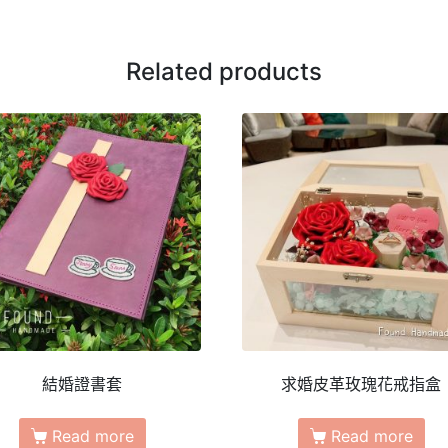
Related products
結婚證書套
求婚皮革玫瑰花戒指盒
Read more
Read more