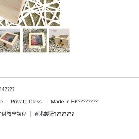
14????
 | Private Class | Made in HK????????
供教學課程 | 香港製造????????