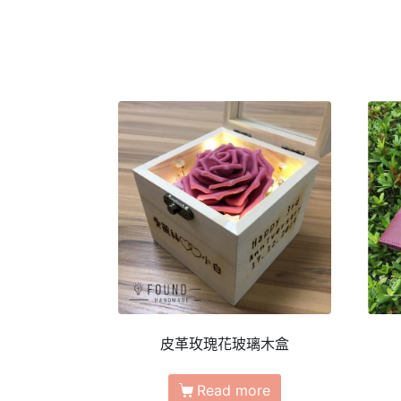
皮革玫瑰花玻璃木盒
Read more