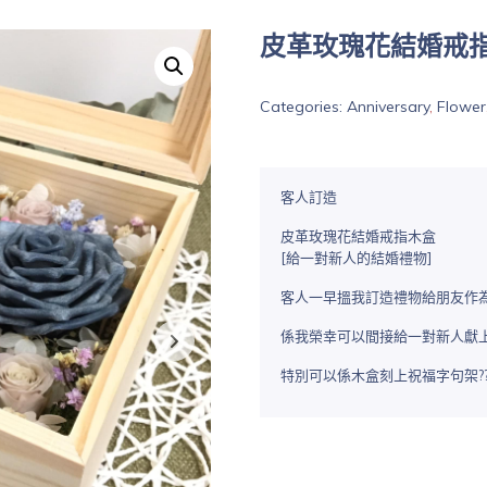
皮革玫瑰花結婚戒
Categories:
Anniversary
,
Flower
客人訂造
皮革玫瑰花結婚戒指木盒
[給一對新人的結婚禮物]
客人一早搵我訂造禮物給朋友作為結婚
係我榮幸可以間接給一對新人獻
特別可以係木盒刻上祝福字句架??