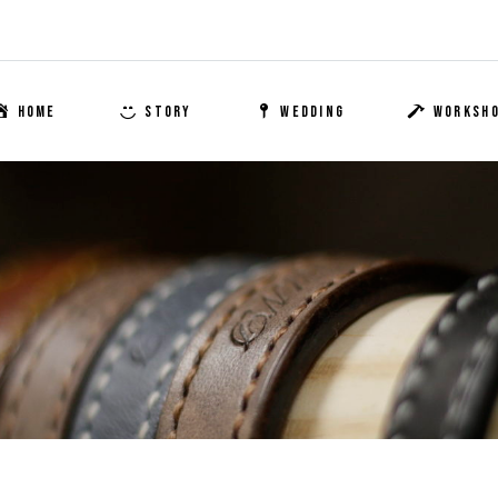
HOME
STORY
WEDDING
WORKSH