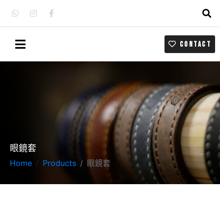
CONTACT
眼鏡套
Home
Products
眼鏡套