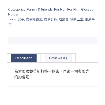
Categories:
Family & Friends
,
For Her
,
For Him
,
Glasses
Holder
Tags:
皮革
,
皮革眼鏡套
,
皮革訂造
,
眼鏡套
,
預約上堂
,
香港手
作
Description
Reviews (0)
為太陽眼鏡重新打造一個家，再來一場與陽光
的約會吧！