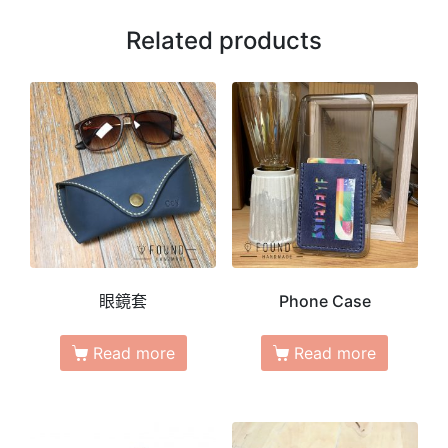
Related products
眼鏡套
Phone Case
Read more
Read more