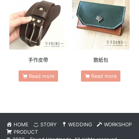
手作皮帶
散紙包
Read more
Read more
HOME
STORY
WEDDING
WORKSHOP
PRODUCT