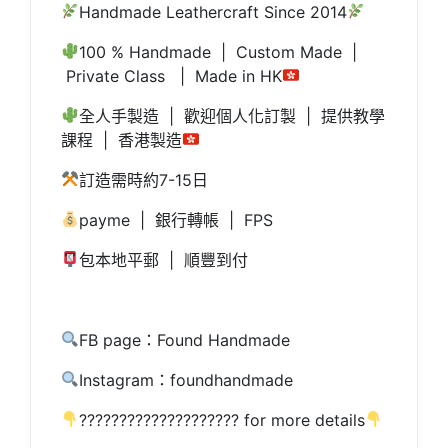
Handmade Leathercraft Since 2014
100 % Handmade | Custom Made |
Private Class | Made in HK
全人手製造 | 歡迎個人化訂製 | 提供教學
課程 | 香港製造
訂造需時約7-15日
payme | 銀行轉帳 | FPS
包本地平郵 | 順豐到付
FB page：Found Handmade
Instagram：foundhandmade
???????????????????? for more details