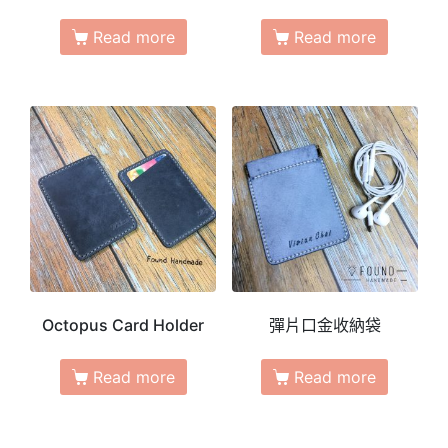
Read more
Read more
Octopus Card Holder
彈片口金收納袋
Read more
Read more