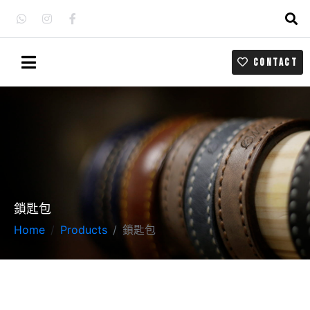
CONTACT
鎖匙包
Home
Products
鎖匙包