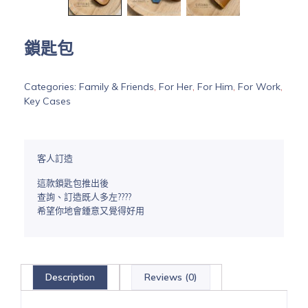
鎖匙包
Categories:
Family & Friends
,
For Her
,
For Him
,
For Work
,
Key Cases
客人訂造
這款鎖匙包推出後
查詢、訂造既人多左????
希望你地會鍾意又覺得好用
Description
Reviews (0)