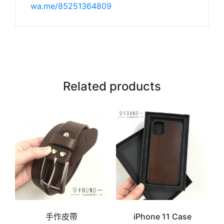
wa.me/85251364809
Related products
手作皮帶
iPhone 11 Case