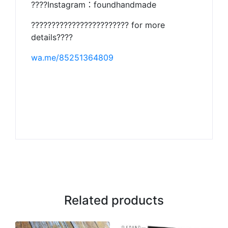
????Instagram：foundhandmade
???????????????????????? for more
details????
wa.me/85251364809
Related products