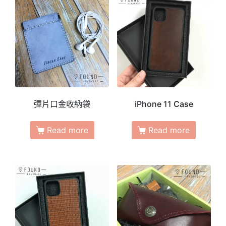
彈片口金收納袋
iPhone 11 Case
Read more
Read more