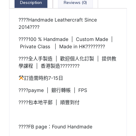
Description
Reviews (0)
????Handmade Leathercraft Since
2014????
????100 % Handmade | Custom Made |
Private Class | Made in HK????????
????全人手製造 | 歡迎個人化訂製 | 提供教
學課程 | 香港製造????????
訂造需時約7-15日
????payme | 銀行轉帳 | FPS
????包本地平郵 | 順豐到付
????FB page：Found Handmade