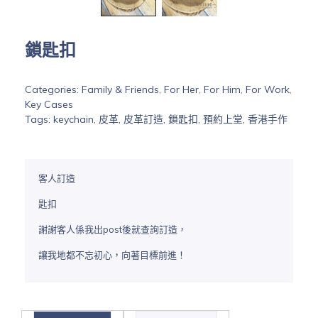
鎖匙扣
Categories:
Family & Friends
,
For Her
,
For Him
,
For Work
,
Key Cases
Tags:
keychain
,
皮革
,
皮革訂造
,
鎖匙扣
,
預約上堂
,
香港手作
客人訂造
匙扣
謝謝客人係我出post後就查詢訂造，
讓我地都不忘初心，向著目標前進！