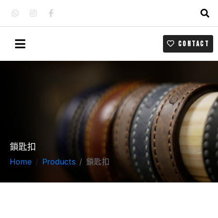
CONTACT
鎖匙扣
Home
Products
鎖匙扣