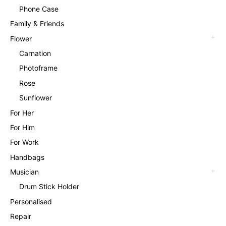
Phone Case
Family & Friends
Flower
Carnation
Photoframe
Rose
Sunflower
For Her
For Him
For Work
Handbags
Musician
Drum Stick Holder
Personalised
Repair