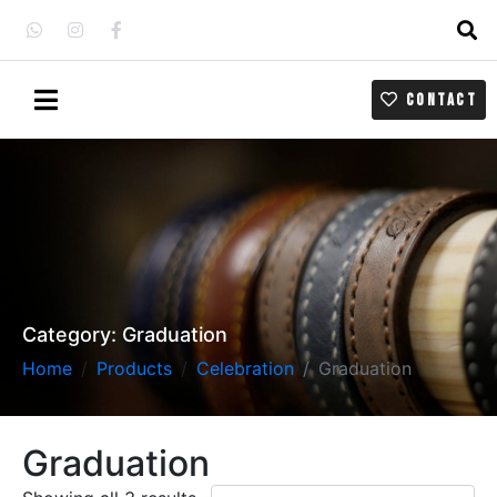
CONTACT
Category:
Graduation
Home
Products
Celebration
Graduation
Graduation