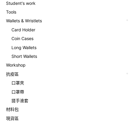
Student's work
Tools
Wallets & Wristlets
Card Holder
Coin Cases
Long Wallets
Short Wallets
Workshop
抗疫區
口罩夾
口罩帶
搓手液套
材料包
現貨區