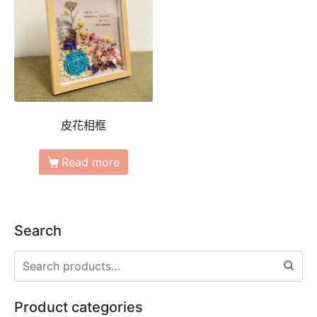
皮花相框
Read more
Search
Product categories