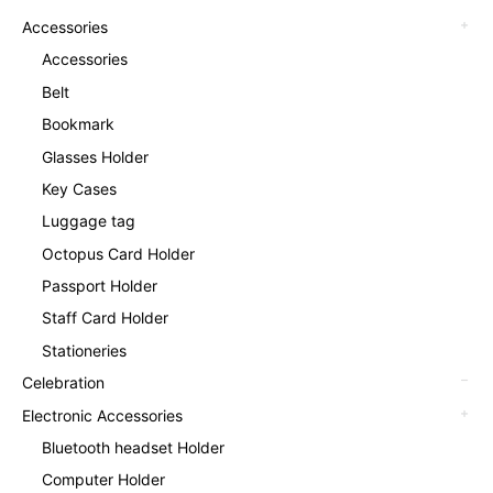
Accessories
Accessories
Belt
Bookmark
Glasses Holder
Key Cases
Luggage tag
Octopus Card Holder
Passport Holder
Staff Card Holder
Stationeries
Celebration
Electronic Accessories
Bluetooth headset Holder
Computer Holder