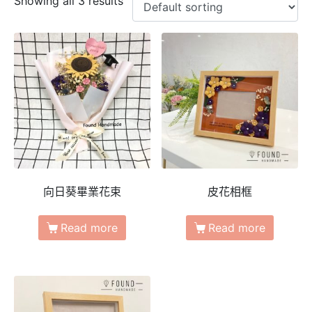
Showing all 3 results
向日葵畢業花束
皮花相框
Read more
Read more