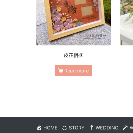
皮花相框
Read more
HOME
STORY
WEDDING