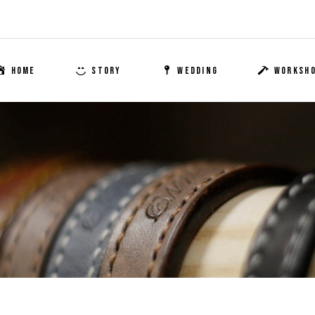
HOME
STORY
WEDDING
WORKSH