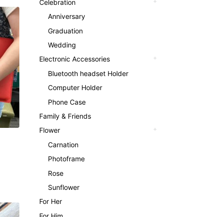
Celebration
Anniversary
Graduation
Wedding
Electronic Accessories
Bluetooth headset Holder
Computer Holder
Phone Case
Family & Friends
Flower
Carnation
Photoframe
Rose
Sunflower
For Her
For Him