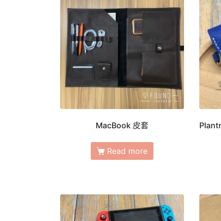
MacBook 皮套
Plant
Read more