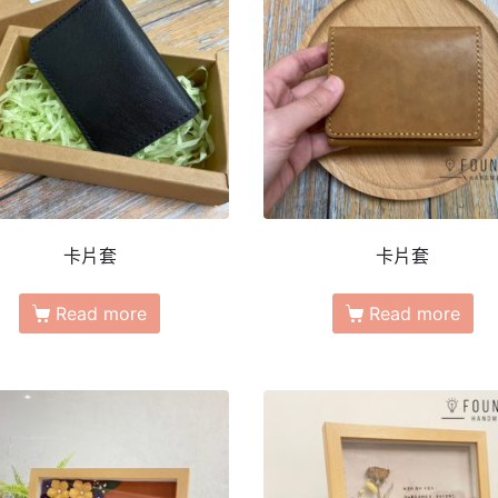
卡片套
卡片套
Read more
Read more