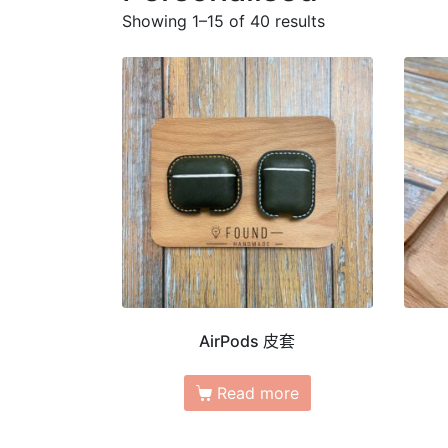
Showing 1–15 of 40 results
AirPods 皮套
Read more