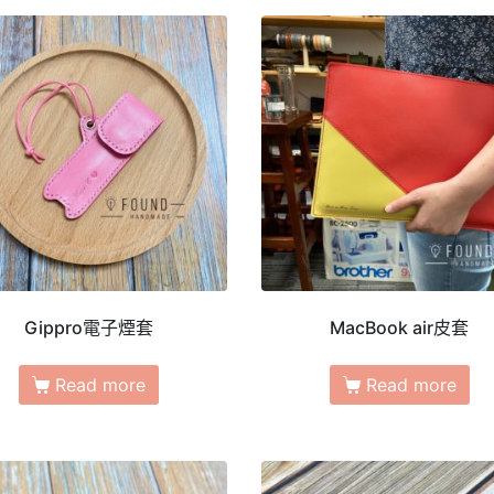
Gippro電子煙套
MacBook air皮套
Read more
Read more