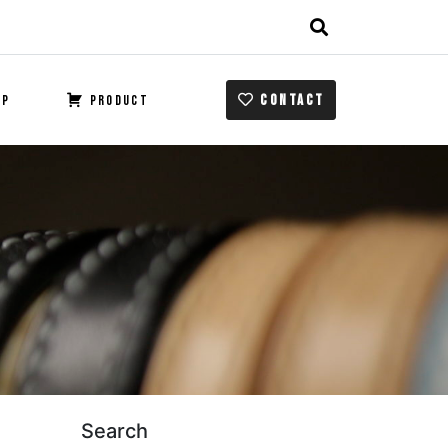
CONTACT
OP
PRODUCT
Search