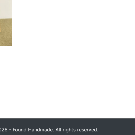
26 - Found Handmade. All rights reserved.