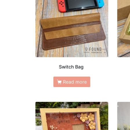
Switch Bag
Read more