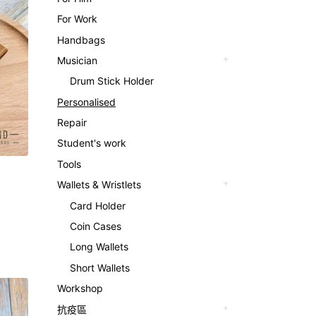
For Work
Handbags
Musician
Drum Stick Holder
Personalised
Repair
Student's work
Tools
Wallets & Wristlets
Card Holder
Coin Cases
Long Wallets
Short Wallets
Workshop
抗疫區