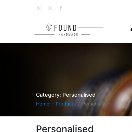
Category:
Personalised
Home
Products
Personalised
Personalised