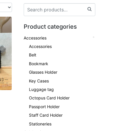
Product categories
Accessories
Accessories
Belt
Bookmark
Glasses Holder
Key Cases
Luggage tag
Octopus Card Holder
Passport Holder
Staff Card Holder
Stationeries