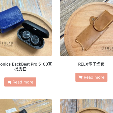
ronics BackBeat Pro 5100耳
RELX電子煙套
機皮套
Read more
Read more