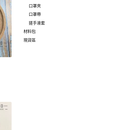
口罩夾
口罩帶
搓手液套
材料包
現貨區