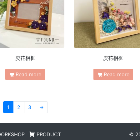
皮花相框
皮花相框
Read more
Read more
1
2
3
→
WORKSHOP
PRODUCT
© 20