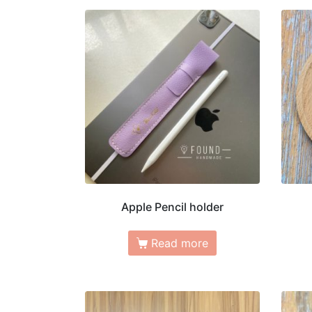
Apple Pencil holder
Read more