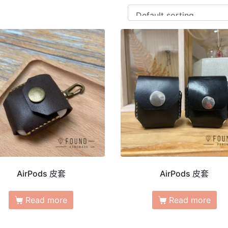
AirPods 皮套
AirPods 皮套
Read more
Read more