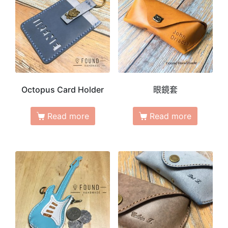
Octopus Card Holder
眼鏡套
Read more
Read more