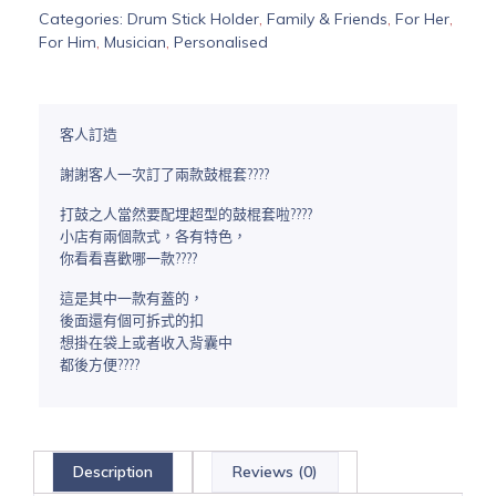
Categories:
Drum Stick Holder
,
Family & Friends
,
For Her
,
For Him
,
Musician
,
Personalised
客人訂造
謝謝客人一次訂了兩款鼓棍套????
打鼓之人當然要配埋超型的鼓棍套啦????
小店有兩個款式，各有特色，
你看看喜歡哪一款????
這是其中一款有蓋的，
後面還有個可拆式的扣
想掛在袋上或者收入背囊中
都後方便????
Description
Reviews (0)