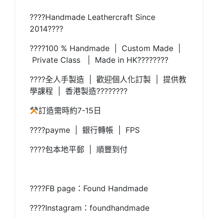
????Handmade Leathercraft Since
2014????
????100 % Handmade | Custom Made |
Private Class | Made in HK????????
????全人手製造 | 歡迎個人化訂製 | 提供教
學課程 | 香港製造????????
訂造需時約7-15日
????payme | 銀行轉帳 | FPS
????包本地平郵 | 順豐到付
????FB page：Found Handmade
????Instagram：foundhandmade