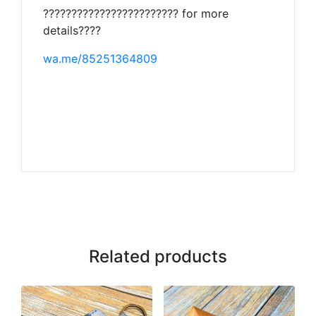
???????????????????????? for more
details????
wa.me/85251364809
Related products