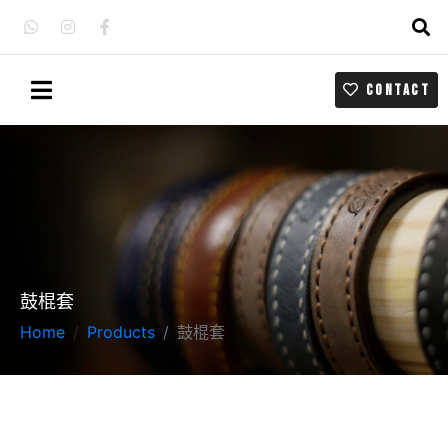
CONTACT
鼓棍套
Home
Products
鼓棍套